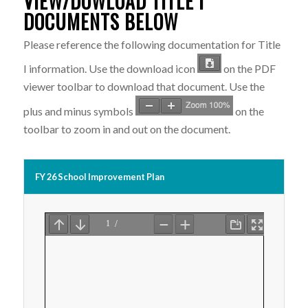
VIEW/DOWLOAD TITLE I
DOCUMENTS BELOW
Please reference the following documentation for Title
I information. Use the download icon
on the PDF
viewer toolbar to download that document. Use the
plus and minus symbols
on the
toolbar to zoom in and out on the document.
FY 26 School Improvement Plan