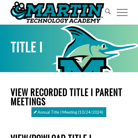
TITLE I
VIEW RECORDED TITLE I PARENT
MEETINGS
Annual Title I Meeting (10/24/2024)