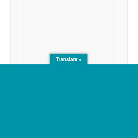
Translate »